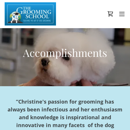
Accomplishments
“Christine's passion for grooming has
always been infectious and her enthusiasm
and knowledge is inspirational and
innovative in many facets of the dog