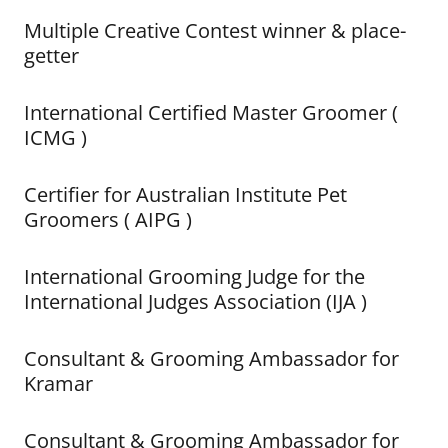
Multiple Creative Contest winner & place-
getter
International Certified Master Groomer (
ICMG )
Certifier for Australian Institute Pet
Groomers ( AIPG )
International Grooming Judge for the
International Judges Association (IJA )
Consultant & Grooming Ambassador for
Kramar
Consultant & Grooming Ambassador for