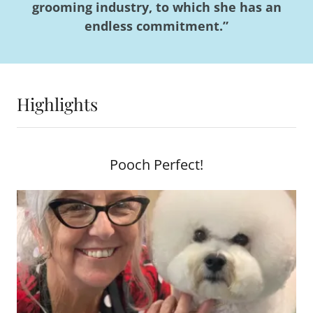
grooming industry, to which she has an
endless commitment.”
Highlights
Pooch Perfect!