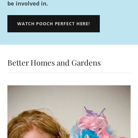
be involved in.
WATCH POOCH PERFECT HERE!
Better Homes and Gardens