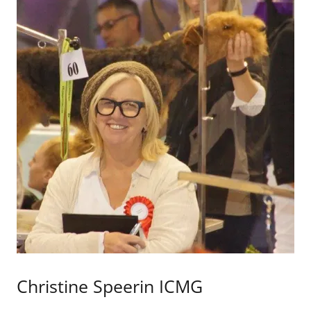
Christine Speerin ICMG