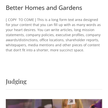
Better Homes and Gardens
[ COPY TO COME ] This is a long form text area designed
for your content that you can fill up with as many words as
your heart desires. You can write articles, long mission
statements, company policies, executive profiles, company
awards/distinctions, office locations, shareholder reports,
whitepapers, media mentions and other pieces of content
that don’t fit into a shorter, more succinct space.
Judging