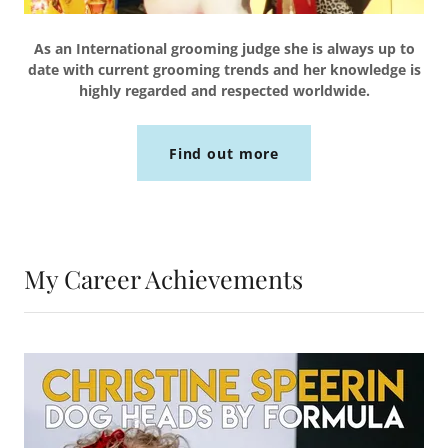
As an International grooming judge she is always up to
date with current grooming trends and her knowledge is
highly regarded and respected worldwide.
Find out more
My Career Achievements