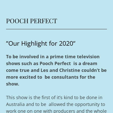
POOCH PERFECT
“Our Highlight for 2020“
To be involved in a prime time television
shows such as Pooch Perfect is a dream
come true and Les and Christine couldn’t be
more excited to be consultants for the
show.
This show is the first of it’s kind to be done in
Australia and to be allowed the opportunity to
work one on one with producers and the whole