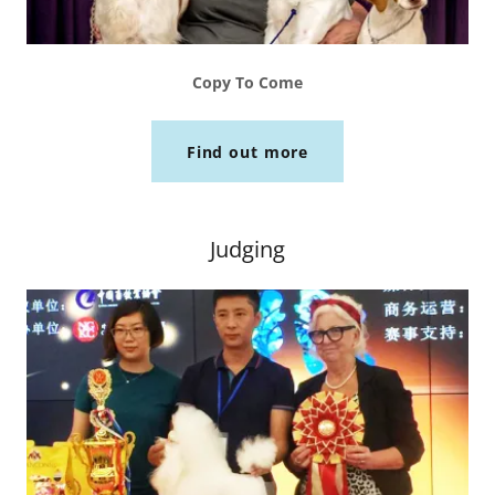
Copy To Come
Find out more
Judging