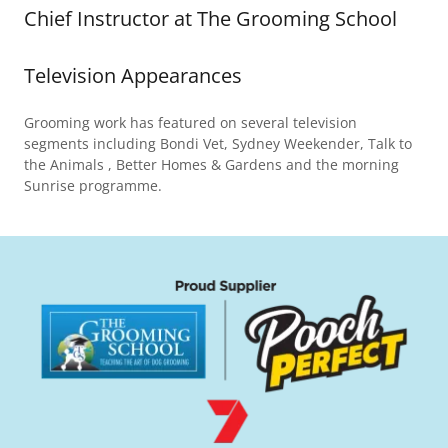
Chief Instructor at The Grooming School
Television Appearances
Grooming work has featured on several television
segments including Bondi Vet, Sydney Weekender, Talk to
the Animals , Better Homes & Gardens and the morning
Sunrise programme.