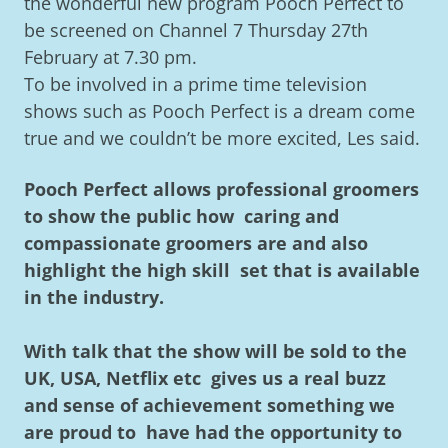
the wonderful new program Pooch Perfect to
be screened on Channel 7 Thursday 27th
February at 7.30 pm.
To be involved in a prime time television
shows such as Pooch Perfect is a dream come
true and we couldn’t be more excited, Les said.
Pooch Perfect allows professional groomers
to show the public how caring and
compassionate groomers are and also
highlight the high skill set that is available
in the industry.
With talk that the show will be sold to the
UK, USA, Netflix etc gives us a real buzz
and sense of achievement something we
are proud to have had the opportunity to