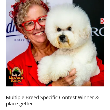
Multiple Breed Specific Contest Winner &
place-getter