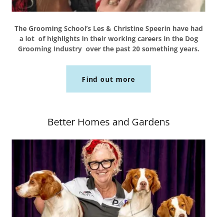
The Grooming School’s Les & Christine Speerin have had
a lot of highlights in their working careers in the Dog
Grooming Industry over the past 20 something years.
Find out more
Better Homes and Gardens