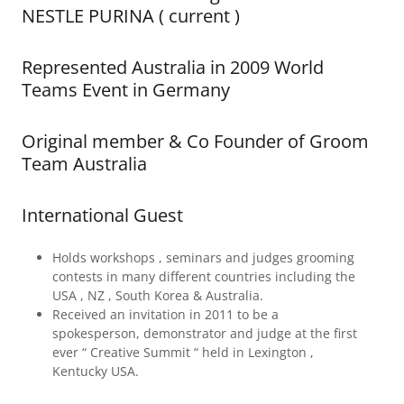
NESTLE PURINA ( current )
Represented Australia in 2009 World
Teams Event in Germany
Original member & Co Founder of Groom
Team Australia
International Guest
Holds workshops , seminars and judges grooming
contests in many different countries including the
USA , NZ , South Korea & Australia.
Received an invitation in 2011 to be a
spokesperson, demonstrator and judge at the first
ever “ Creative Summit “ held in Lexington ,
Kentucky USA.