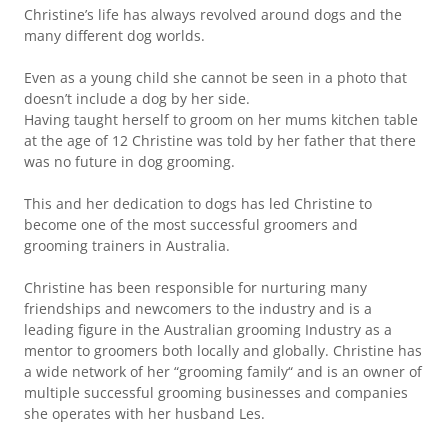
Christine’s life has always revolved around dogs and the
many different dog worlds.
Even as a young child she cannot be seen in a photo that
doesn’t include a dog by her side.
Having taught herself to groom on her mums kitchen table
at the age of 12 Christine was told by her father that there
was no future in dog grooming.
This and her dedication to dogs has led Christine to
become one of the most successful groomers and
grooming trainers in Australia.
Christine has been responsible for nurturing many
friendships and newcomers to the industry and is a
leading figure in the Australian grooming Industry as a
mentor to groomers both locally and globally. Christine has
a wide network of her “grooming family“ and is an owner of
multiple successful grooming businesses and companies
she operates with her husband Les.