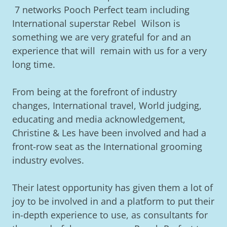
7 networks Pooch Perfect team including
International superstar Rebel Wilson is
something we are very grateful for and an
experience that will remain with us for a very
long time.
From being at the forefront of industry
changes, International travel, World judging,
educating and media acknowledgement,
Christine & Les have been involved and had a
front-row seat as the International grooming
industry evolves.
Their latest opportunity has given them a lot of
joy to be involved in and a platform to put their
in-depth experience to use, as consultants for